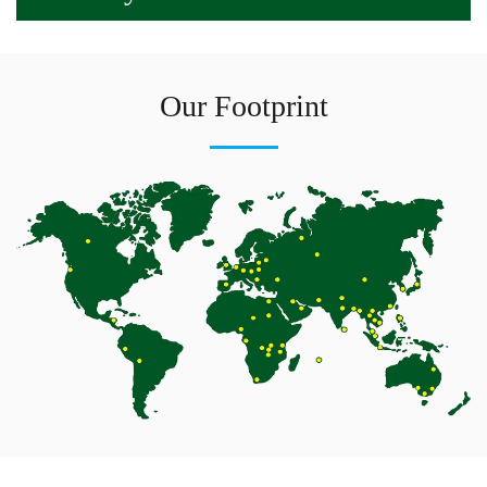
Our Footprint