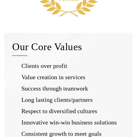
Our Core Values
Clients over profit
Value creation in services
Success through teamwork
Long lasting clients/partners
Respect to diversified cultures
Innovative win-win business solutions
Consistent growth to meet goals