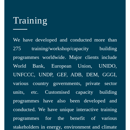
Training
We have developed and conducted more than
275 training/workshop/capacity building
programmes worldwide. Major clients include
World Bank, European Union, UNIDO,
UNFCCC, UNDP, GEF, ADB, DEM, GGGI,
various country governments, private sector
units, etc. Customised capacity building
programmes have also been developed and
conducted. We have unique interactive training
programmes for the benefit of various
stakeholders in energy, environment and climate