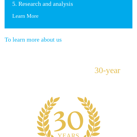
5. Research and analysis
Learn More
To learn more about us
Our team has more than
30-year
history of quality and trust.
30
YEARS