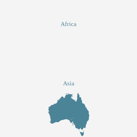
Africa
Asia