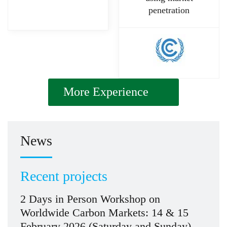
penetration
More Experience
News
Recent projects
2 Days in Person Workshop on
Worldwide Carbon Markets: 14 & 15
February 2026 (Saturday and Sunday)