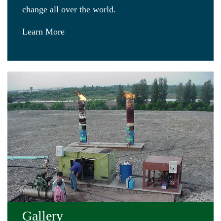
change all over the world.
Learn More
Gallery