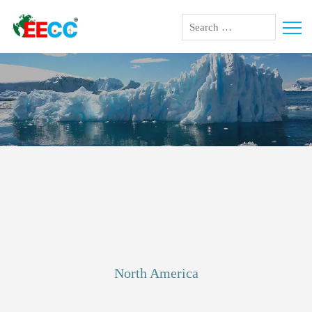
climate change
North America