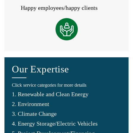
Happy employees/happy clients
Our Expertise
Click service categories for more details
1. Renewable and Clean Energy
2. Environment
3. Climate Change
4. Energy Storage/Electric Vehicles