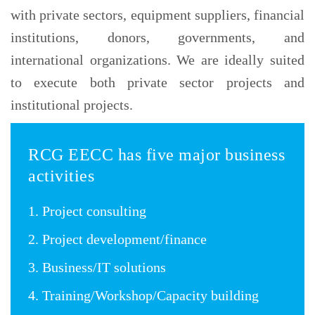
with private sectors, equipment suppliers, financial
institutions, donors, governments, and
international organizations. We are ideally suited
to execute both private sector projects and
institutional projects.
RCG EECC has five major business
activities
1. Project consulting
2. Project development/finance
3. Business/IT solutions
4. Training/Workshop/Capacity building