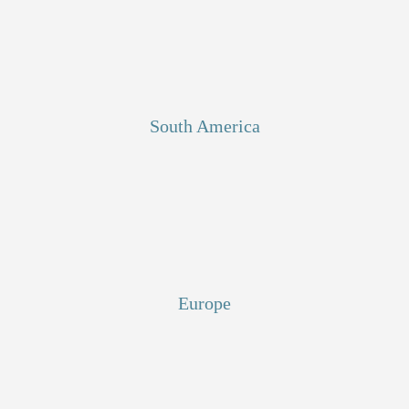
South America
Europe