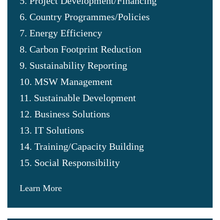
5. Project Development/Financing
6. Country Programmes/Policies
7. Energy Efficiency
8. Carbon Footprint Reduction
9. Sustainability Reporting
10. MSW Management
11. Sustainable Development
12. Business Solutions
13. IT Solutions
14. Training/Capacity Building
15. Social Responsibility
Learn More