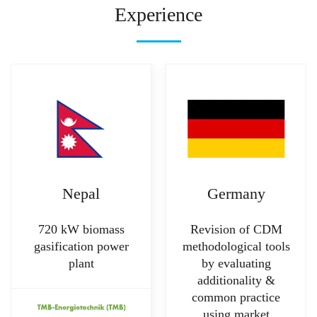
Experience
Nepal
Germany
720 kW biomass
Revision of CDM
gasification power
methodological tools
plant
by evaluating
additionality &
common practice
using market