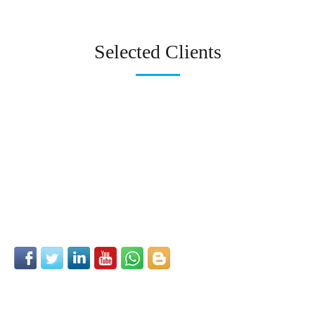
Selected Clients
Follow us on