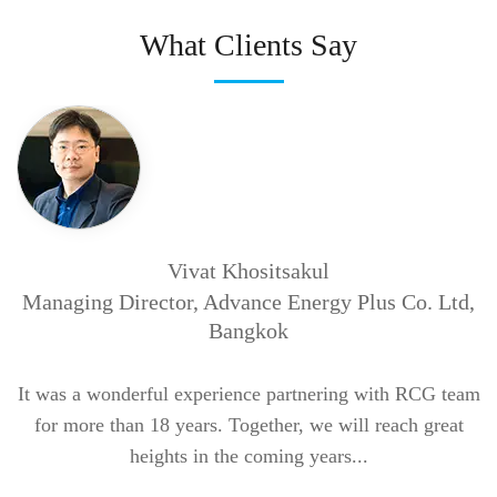
What Clients Say
Vivat Khositsakul
W
Managing Director, Advance Energy Plus Co. Ltd,
t
Bangkok
b
at
It was a wonderful experience partnering with RCG team
for more than 18 years.
Together, we will reach great
heights in the coming years...