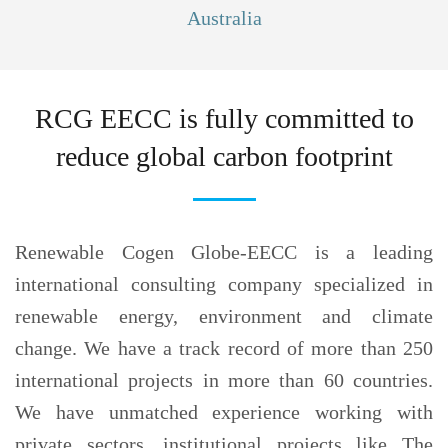
Australia
RCG EECC is fully committed to
reduce
global carbon footprint
Renewable Cogen Globe-EECC is a leading
international consulting company specialized in
renewable energy, environment and climate
change. We have a track record of more than 250
international projects in more than 60 countries.
We have unmatched experience working with
private sectors, institutional projects like The