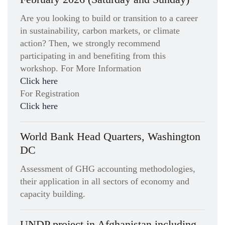
Are you looking to build or transition to a career
in sustainability, carbon markets, or climate
action? Then, we strongly recommend
participating in and benefiting from this
workshop. For More Information
Click here
For Registration
Click here
World Bank Head Quarters, Washington
DC
Assessment of GHG accounting methodologies,
their application in all sectors of economy and
capacity building.
UNDP project in Afghanistan including