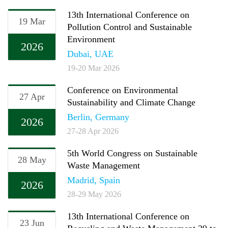
13th International Conference on
19 Mar
Pollution Control and Sustainable
Environment
2026
Dubai, UAE
19-20 Mar 2026
Conference on Environmental
27 Apr
Sustainability and Climate Change
Berlin, Germany
2026
27-28 Apr 2026
5th World Congress on Sustainable
28 May
Waste Management
Madrid, Spain
2026
28-29 May 2026
13th International Conference on
23 Jun