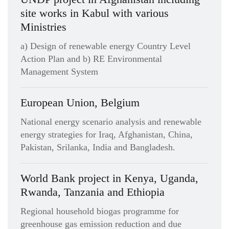
site works in Kabul with various
Ministries
a) Design of renewable energy Country Level
Action Plan and b) RE Environmental
Management System
European Union, Belgium
National energy scenario analysis and renewable
energy strategies for Iraq, Afghanistan, China,
Pakistan, Srilanka, India and Bangladesh.
World Bank project in Kenya, Uganda,
Rwanda, Tanzania and Ethiopia
Regional household biogas programme for
greenhouse gas emission reduction and due