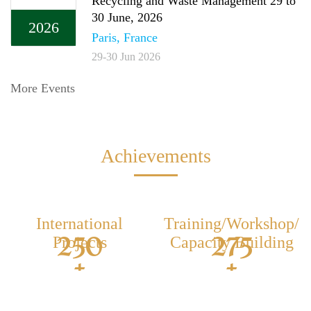
Recycling and Waste Management 29 to
30 June, 2026
2026
Paris, France
29-30 Jun 2026
More Events
Achievements
International
Training/Workshop/
250
275
Projects
Capacity Building
+
+