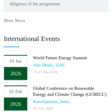
diligence of the programme
More News
International Events
World Future Energy Summit
03 Jan
Abu Dhabi, UAE
13-15 Jan 2026
2026
Global Conference on Renewable
02 Feb
Energy and Climate Change (GCRECC)
Kanchipuram, India
2026
02 Feb 2026