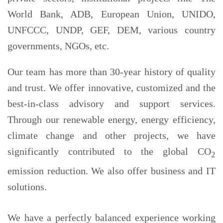
World Bank, ADB, European Union, UNIDO,
UNFCCC, UNDP, GEF, DEM, various country
governments, NGOs, etc.
Our team has more than 30-year history of quality
and trust. We offer innovative, customized and the
best-in-class advisory and support services.
Through our renewable energy, energy efficiency,
climate change and other projects, we have
significantly contributed to the global CO
2
emission reduction. We also offer business and IT
solutions.
We have a perfectly balanced experience working