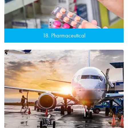
18. Pharmaceutical