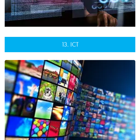
13. ICT