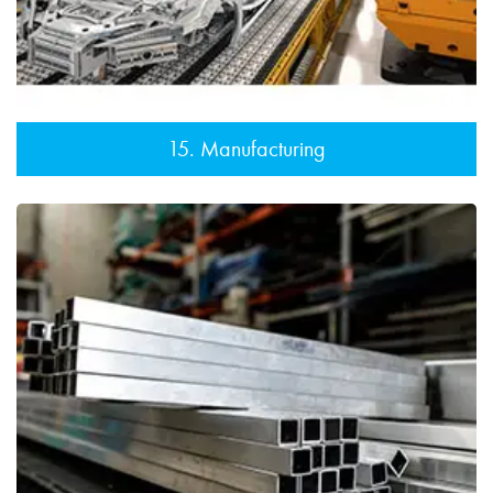
15. Manufacturing