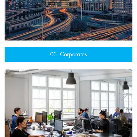
03. Corporates