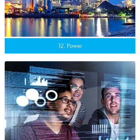
12. Power