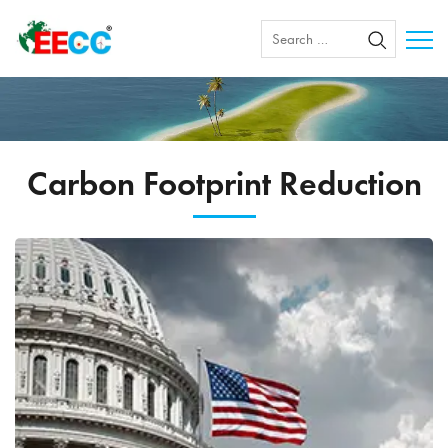
Carbon Footprint Reduction