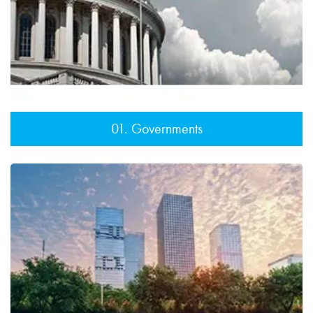
01. Governments