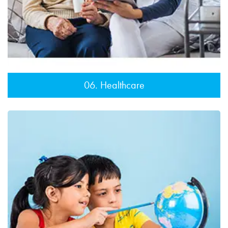
06. Healthcare