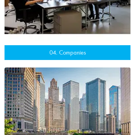
04. Companies