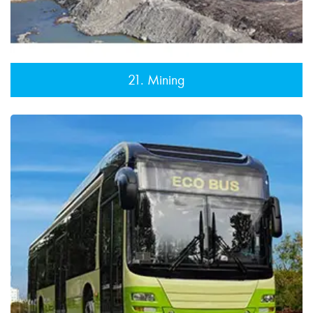
21. Mining