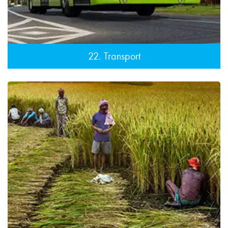
22. Transport