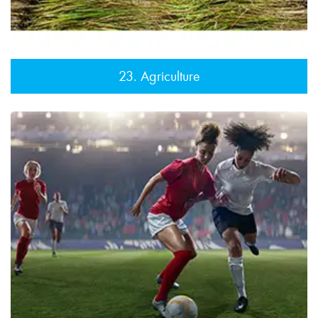
23. Agriculture