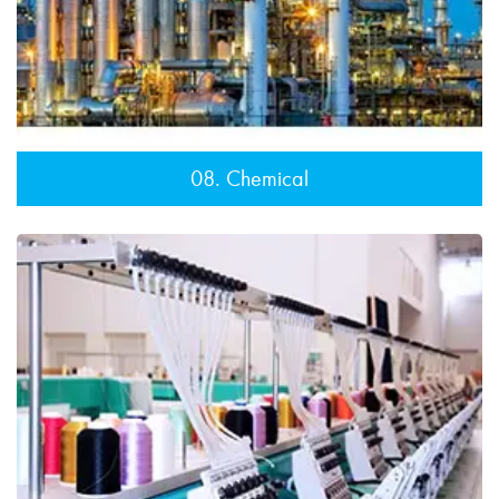
08. Chemical