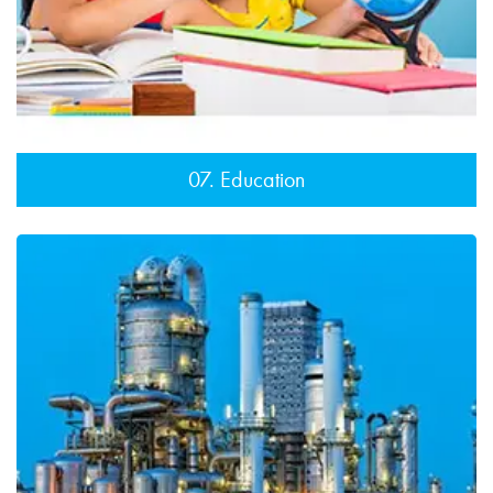
07. Education