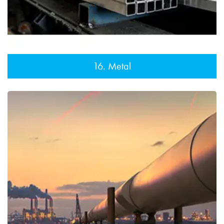
16. Metal