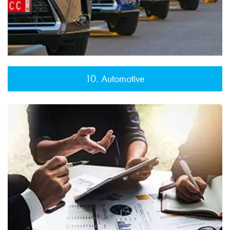
10. Automotive