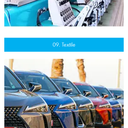
09. Textile