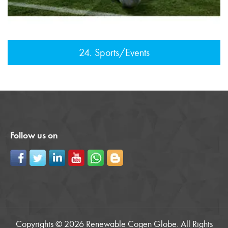
24. Sports/Events
Follow us on
Copyrights © 2026 Renewable Cogen Globe. All Rights