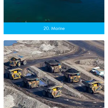
20. Marine