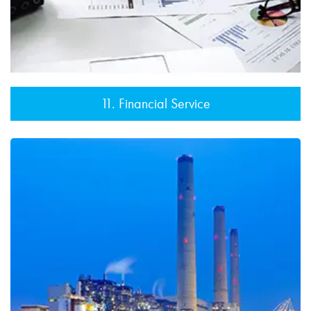
11. Financial Service