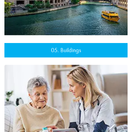
05. Buildings