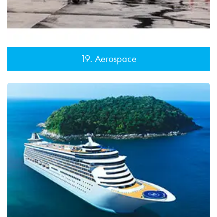
19. Aerospace