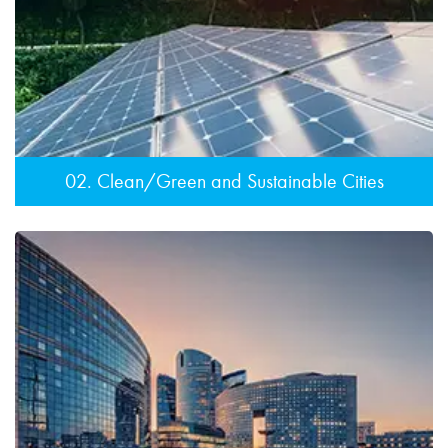
02. Clean/Green and Sustainable Cities