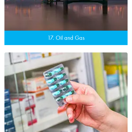
17. Oil and Gas