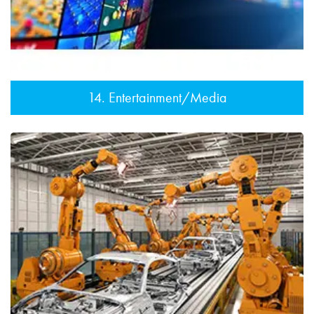
14. Entertainment/Media