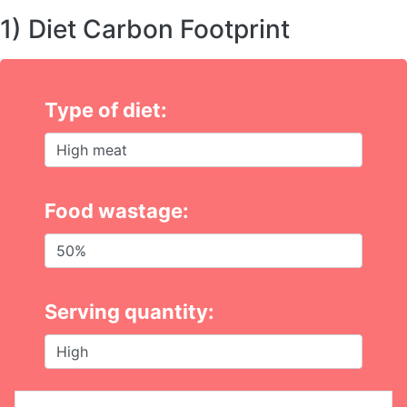
1) Diet Carbon Footprint
Type of diet:
Food wastage:
Serving quantity: