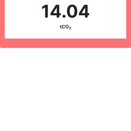
14.04
tCO
2